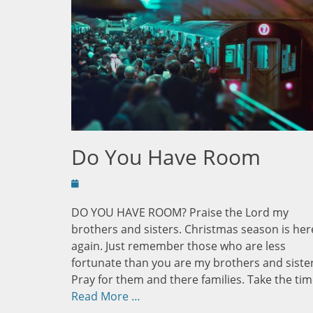
Do You Have Room
Posted
on
DO YOU HAVE ROOM? Praise the Lord my
brothers and sisters. Christmas season is her
again. Just remember those who are less
fortunate than you are my brothers and sister
Pray for them and there families. Take the tim
Read More …