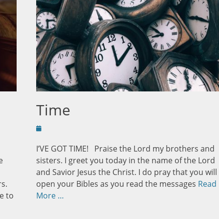
Time
Posted
on
I’VE GOT TIME! Praise the Lord my brothers and
e
sisters. I greet you today in the name of the Lord
and Savior Jesus the Christ. I do pray that you will
s.
open your Bibles as you read the messages
Read
e to
More …