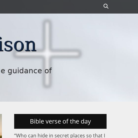
Search
Bible verse of the day
“Who can hide in secret places so that I