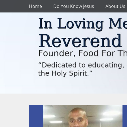
Primary Menu
Skip
Home
Do You Know Jesus
About Us
to
content