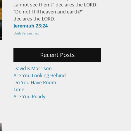
cannot see them?” declares the LORD.
“Do not I fill heaven and earth?”
declares the LORD.
Jeremiah 23:24
DailyVerses.net
Recent Posts
David K Morrison
Are You Looking Behind
Do You Have Room
Time
Are You Ready