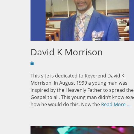
David K Morrison
Posted
on
This site is dedicated to Reverend David K.
Morrison. In August 1999 a young man was
inspired by the Heavenly Father to spread the
Gospel to all. This young man didn’t know exa
how he would do this. Now the
Read More …