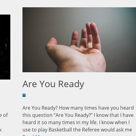
Are You Ready
Posted
on
Are You Ready? How many times have you heard
e of
this question “Are You Ready?” I know that I have
heard it so many times in my life. I know when I
k
use to play Basketball the Referee would ask me