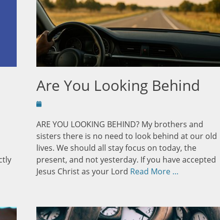
Are You Looking Behind
Posted
on
ARE YOU LOOKING BEHIND? My brothers and
sisters there is no need to look behind at our old
lives. We should all stay focus on today, the
ctly
present, and not yesterday. If you have accepted
Jesus Christ as your Lord
Read More …