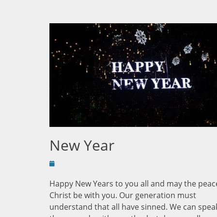
New Year
Posted
on
Happy New Years to you all and may the peac
Christ be with you. Our generation must
understand that all have sinned. We can spea